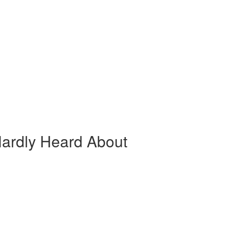
ardly Heard About