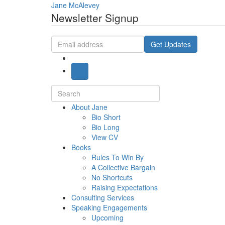
Jane McAlevey
Newsletter Signup
Email
Get Updates
address
Search
for:
About Jane
Bio Short
Bio Long
View CV
Books
Rules To Win By
A Collective Bargain
No Shortcuts
Raising Expectations
Consulting Services
Speaking Engagements
Upcoming