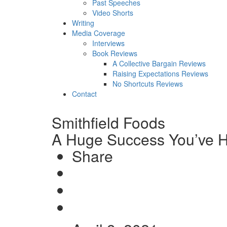
Past Speeches
Video Shorts
Writing
Media Coverage
Interviews
Book Reviews
A Collective Bargain Reviews
Raising Expectations Reviews
No Shortcuts Reviews
Contact
Smithfield Foods
A Huge Success You’ve H
Share
Share
on
Tweet
Facebook
Send
email