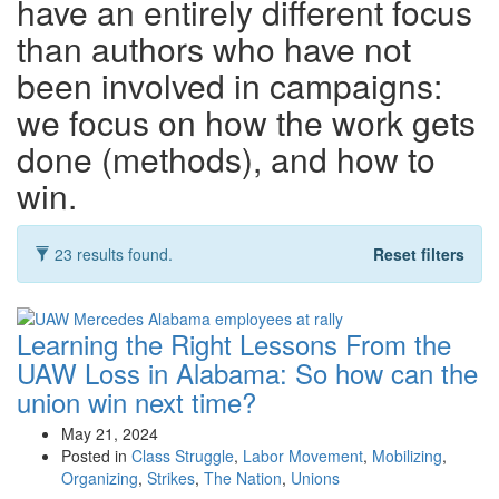
have an entirely different focus
than authors who have not
been involved in campaigns:
we focus on how the work gets
done (methods), and how to
win.
23 results found.
Reset filters
Learning the Right Lessons From the
UAW Loss in Alabama:
So how can the
union win next time?
May 21, 2024
Posted in
Class Struggle
,
Labor Movement
,
Mobilizing
,
Organizing
,
Strikes
,
The Nation
,
Unions