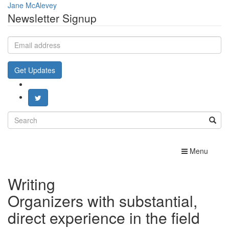
Jane McAlevey
Newsletter Signup
Email
address
Get Updates
Search
for:
Toggle
Menu
navigation
Writing
Organizers with substantial,
direct experience in the field