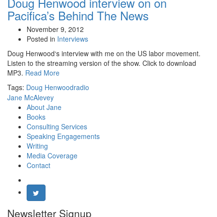
Doug Henwood interview on on
Pacifica’s Behind The News
November 9, 2012
Posted in
Interviews
Doug Henwood‘s interview with me on the US labor movement.
Listen to the streaming version of the show. Click to download
MP3.
Read More
Tags:
Doug Henwood
radio
Jane McAlevey
About Jane
Books
Consulting Services
Speaking Engagements
Writing
Media Coverage
Contact
Newsletter Signup