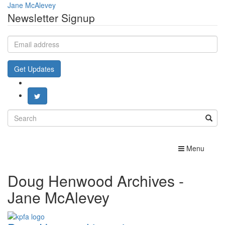
Jane McAlevey
Newsletter Signup
Email
address
Get Updates
Search
for:
Toggle
Menu
navigation
Doug Henwood Archives -
Jane McAlevey