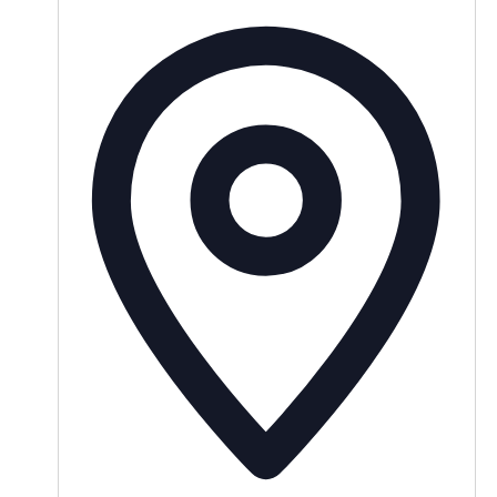
Addres