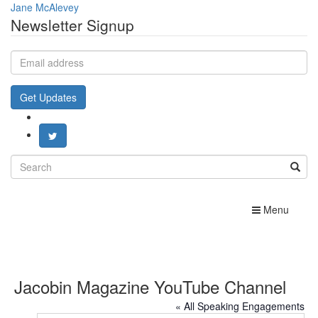
Jane McAlevey
Newsletter Signup
Email
address
Get Updates
Search
for:
Toggle
Menu
navigation
Jacobin Magazine YouTube Channel
« All Speaking Engagements