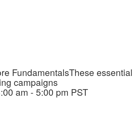
Core Fundamentals
These essential 
nning campaigns
8:00 am
-
5:00 pm
PST