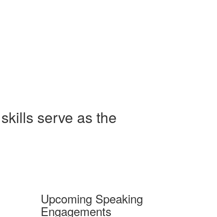
skills serve as the
Upcoming Speaking
Engagements