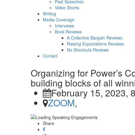
Past Speeches
Video Shorts
Writing
Media Coverage
Interviews
Book Reviews
A Collective Bargain Reviews
Raising Expectations Reviews
No Shortcuts Reviews
Contact
Organizing for Power’s 
building blocks of all wi
February 15, 2023, 
ZOOM
,
Share
Share