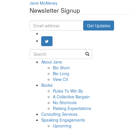
Jane McAlevey
Newsletter Signup
Email
Get Updates
address
Search
for:
About Jane
Bio Short
Bio Long
View CV
Books
Rules To Win By
A Collective Bargain
No Shortcuts
Raising Expectations
Consulting Services
Speaking Engagements
Upcoming