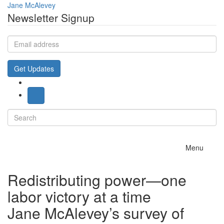
Jane McAlevey
Newsletter Signup
Email
address
Get Updates
Search
for:
Toggle
Menu
navigation
Redistributing power—one
labor victory at a time
Jane McAlevey’s survey of