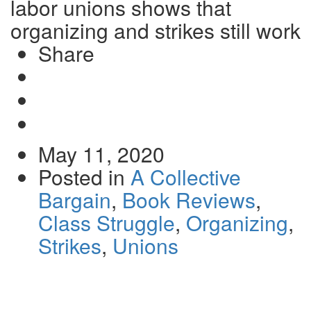
labor unions shows that
organizing and strikes still work
Share
Share
on
Tweet
Facebook
Send
email
May 11, 2020
Posted in
A Collective
Bargain
,
Book Reviews
,
Class Struggle
,
Organizing
,
Strikes
,
Unions