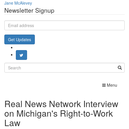
Jane McAlevey
Newsletter Signup
Email
address
Get Updates
Search
for:
Toggle
Menu
navigation
Real News Network Interview
on Michigan's Right-to-Work
Law