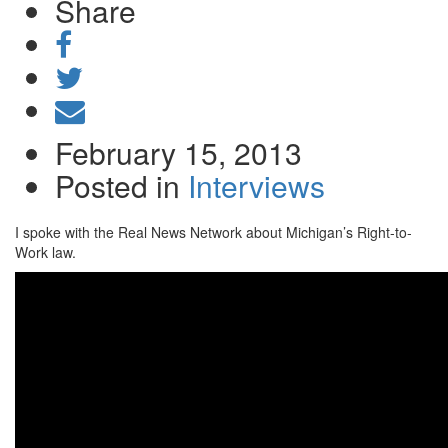
Share
Share
on
Tweet
Facebook
Send
email
February 15, 2013
Posted in
Interviews
I spoke with the Real News Network about Michigan’s Right-to-
Work law.