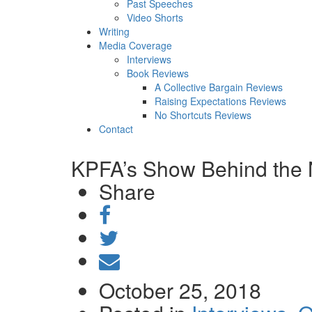
Past Speeches
Video Shorts
Writing
Media Coverage
Interviews
Book Reviews
A Collective Bargain Reviews
Raising Expectations Reviews
No Shortcuts Reviews
Contact
KPFA’s Show Behind the 
Share
Share
on
Tweet
Facebook
Send
email
October 25, 2018