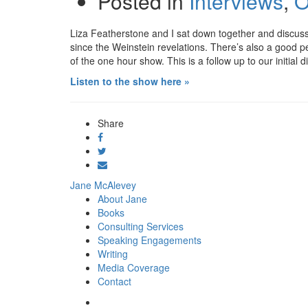
Posted in
Interviews
,
O
Liza Featherstone and I sat down together and discu
since the Weinstein revelations. There’s also a good 
of the one hour show. This is a follow up to our initia
Listen to the show here »
Share
Share
on
Tweet
Facebook
Send
email
Jane McAlevey
About Jane
Books
Consulting Services
Speaking Engagements
Writing
Media Coverage
Contact