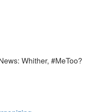
News: Whither, #MeToo?