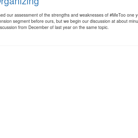
rganizing
ssed our assessment of the strengths and weaknesses of #MeToo one y
pension segment before ours, but we begin our discussion at about min
l discussion from December of last year on the same topic.