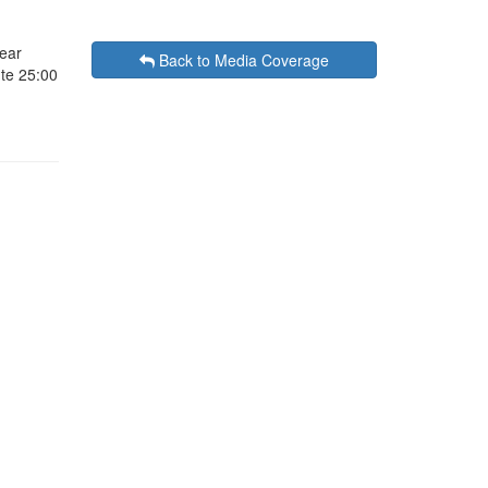
ear
Back to Media Coverage
ute 25:00