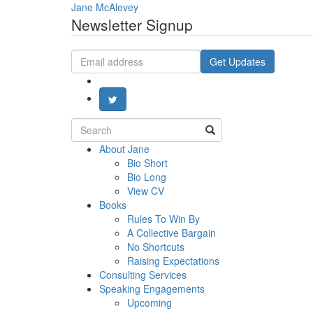
Jane McAlevey
Newsletter Signup
Email
Get Updates
address
Search
for:
About Jane
Bio Short
Bio Long
View CV
Books
Rules To Win By
A Collective Bargain
No Shortcuts
Raising Expectations
Consulting Services
Speaking Engagements
Upcoming