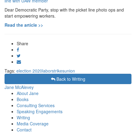
Dear Democratic Party, stop with the picket line photo ops and
start empowering workers.
Read the article >>
Share
Share
on
Tweet
Facebook
Send
email
Tags:
election 2020
labor
strikes
union
Back to Writing
Jane McAlevey
About Jane
Books
Consulting Services
Speaking Engagements
Writing
Media Coverage
Contact