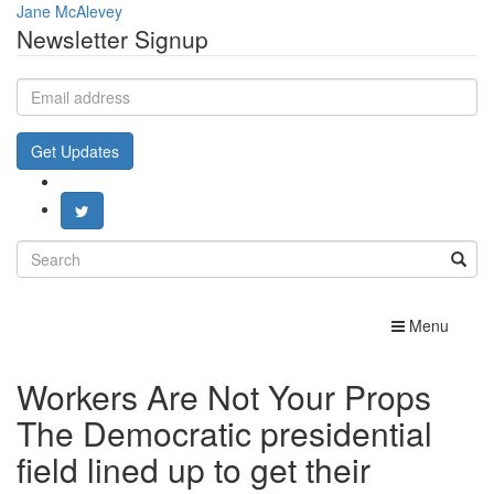
Jane McAlevey
Newsletter Signup
Email
address
Get Updates
Search
for:
Toggle
Menu
navigation
Workers Are Not Your Props
The Democratic presidential
field lined up to get their