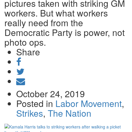
pictures taken with striking GM
workers. But what workers
really need from the
Democratic Party is power, not
photo ops.
Share
Share
on
Tweet
Facebook
Send
email
October 24, 2019
Posted in
Labor Movement
,
Strikes
,
The Nation