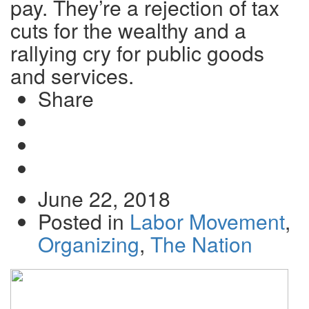
pay. They’re a rejection of tax
cuts for the wealthy and a
rallying cry for public goods
and services.
Share
Share
on
Tweet
Facebook
Send
email
June 22, 2018
Posted in
Labor Movement
,
Organizing
,
The Nation