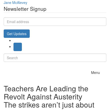
Jane McAlevey
Newsletter Signup
Email
address
Get Updates
Search
for:
Toggle
Menu
navigation
Teachers Are Leading the
Revolt Against Austerity
The strikes aren’t just about