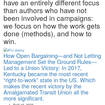
have an entirely different focus
than authors who have not
been involved in campaigns:
we focus on how the work gets
done (methods), and how to
win.
How Open Bargaining—and Not Letting
Management Set the Ground Rules—
Led to a Union Victory:
In 2017,
Kentucky became the most recent
“right-to-work” state in the US. Which
makes the recent victory by the
Amalgamated Transit Union all the
more significant.
April 19, 2023