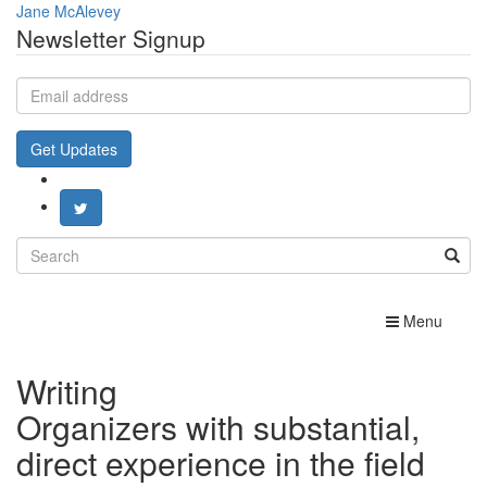
Jane McAlevey
Newsletter Signup
Email
address
Get Updates
Search
for:
Toggle
Menu
navigation
Writing
Organizers with substantial,
direct experience in the field