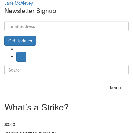
Jane McAlevey
Newsletter Signup
Email
address
Get Updates
Search
for:
Toggle
Menu
navigation
What’s a Strike?
$
0.00