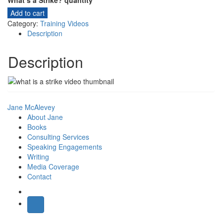
What’s a Strike? quantity
Add to cart
Category:
Training Videos
Description
Description
Jane McAlevey
About Jane
Books
Consulting Services
Speaking Engagements
Writing
Media Coverage
Contact