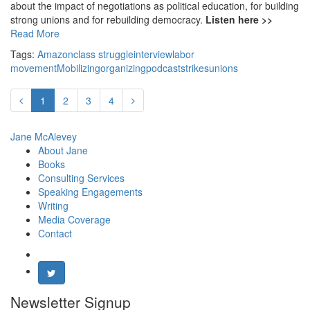
about the impact of negotiations as political education, for building
strong unions and for rebuilding democracy.
Listen here >>
Read More
Tags:
Amazon
class struggle
interview
labor
movement
Mobilizing
organizing
podcast
strikes
unions
1
2
3
4
Jane McAlevey
About Jane
Books
Consulting Services
Speaking Engagements
Writing
Media Coverage
Contact
Newsletter Signup