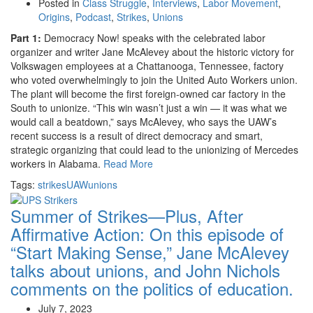
Posted in
Class Struggle
,
Interviews
,
Labor Movement
,
Origins
,
Podcast
,
Strikes
,
Unions
Part 1:
Democracy Now! speaks with the celebrated labor
organizer and writer Jane McAlevey about the historic victory for
Volkswagen employees at a Chattanooga, Tennessee, factory
who voted overwhelmingly to join the United Auto Workers union.
The plant will become the first foreign-owned car factory in the
South to unionize. “This win wasn’t just a win — it was what we
would call a beatdown,” says McAlevey, who says the UAW’s
recent success is a result of direct democracy and smart,
strategic organizing that could lead to the unionizing of Mercedes
workers in Alabama.
Read More
Tags:
strikes
UAW
unions
Summer of Strikes—Plus, After
Affirmative Action:
On this episode of
“Start Making Sense,” Jane McAlevey
talks about unions, and John Nichols
comments on the politics of education.
July 7, 2023