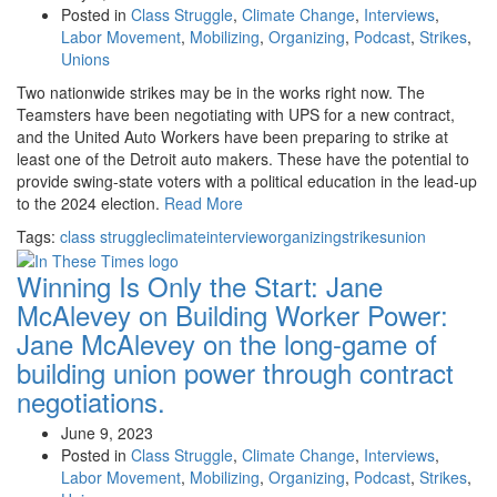
Posted in
Class Struggle
,
Climate Change
,
Interviews
,
Labor Movement
,
Mobilizing
,
Organizing
,
Podcast
,
Strikes
,
Unions
Two nationwide strikes may be in the works right now. The
Teamsters have been negotiating with UPS for a new contract,
and the United Auto Workers have been preparing to strike at
least one of the Detroit auto makers. These have the potential to
provide swing-state voters with a political education in the lead-up
to the 2024 election.
Read More
Tags:
class struggle
climate
interview
organizing
strikes
union
Winning Is Only the Start: Jane
McAlevey on Building Worker Power:
Jane McAlevey on the long-game of
building union power through contract
negotiations.
June 9, 2023
Posted in
Class Struggle
,
Climate Change
,
Interviews
,
Labor Movement
,
Mobilizing
,
Organizing
,
Podcast
,
Strikes
,