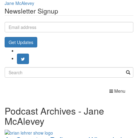
Jane McAlevey
Newsletter Signup
Email
address
Get Updates
Search
for:
Toggle
Menu
navigation
Podcast Archives - Jane
McAlevey