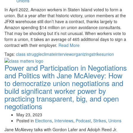
Unions
In April 2022, Amazon workers in Staten Island voted to form a
union. But a year after that historic victory, union members at the
JFK8 warehouse still don’t have a contract, thanks largely to
Amazon spending $14 million on union avoidance consultants.
That may be shocking but it’s not unusual. When workers vote to
form a union, it takes an average of 465 additional days to sign a
contract with their employer.
Read More
Tags:
class struggle
climate
interview
organizing
strikes
union
Power and Participation in Negotiations
and Politics with Jane McAlevey:
How
to democratize union negotiations and
build significant worker power by
practicing transparent, big, and open
negotiations
May 23, 2023
Posted in
Elections
,
Interviews
,
Podcast
,
Strikes
,
Unions
Jane McAlevey talks with Gordon Lafer and Adolph Reed Jr.