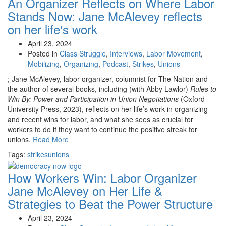
An Organizer Reflects on Where Labor
Stands Now:
Jane McAlevey reflects
on her life's work
April 23, 2024
Posted in
Class Struggle
,
Interviews
,
Labor Movement
,
Mobilizing
,
Organizing
,
Podcast
,
Strikes
,
Unions
; Jane McAlevey, labor organizer, columnist for The Nation and
the author of several books, including (with Abby Lawlor)
Rules to
Win By: Power and Participation in Union Negotiations
(Oxford
University Press, 2023), reflects on her life’s work in organizing
and recent wins for labor, and what she sees as crucial for
workers to do if they want to continue the positive streak for
unions.
Read More
Tags:
strikes
unions
How Workers Win:
Labor Organizer
Jane McAlevey on Her Life &
Strategies to Beat the Power Structure
April 23, 2024